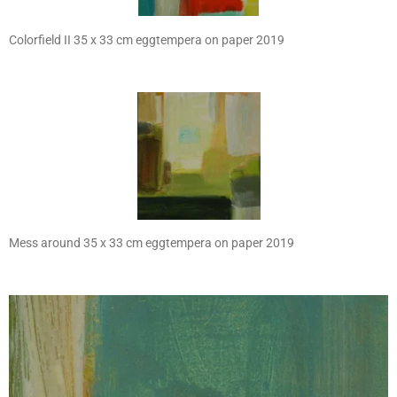
Colorfield II 35 x 33 cm eggtempera on paper 2019
Mess around 35 x 33 cm eggtempera on paper 2019