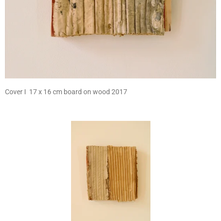
Cover I 17 x 16 cm board on wood 2017