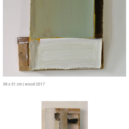
38 x 31 cm | wood 2017