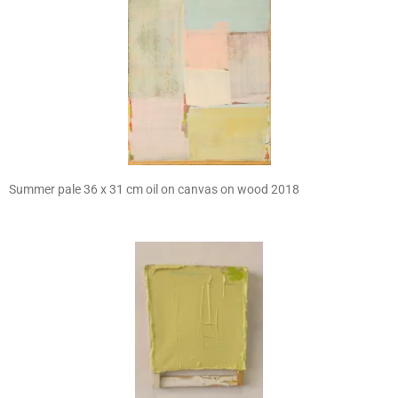
Summer pale 36 x 31 cm oil on canvas on wood 2018