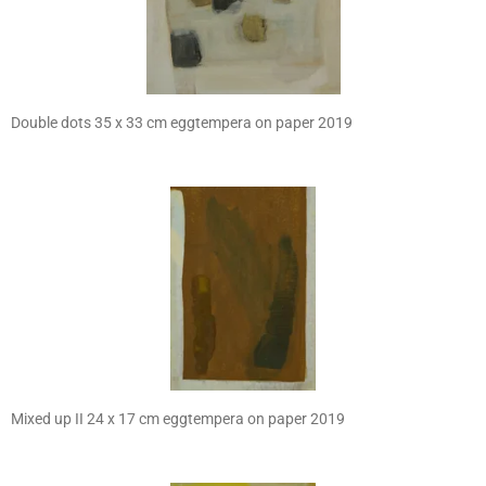
Double dots 35 x 33 cm eggtempera on paper 2019
Mixed up II 24 x 17 cm eggtempera on paper 2019