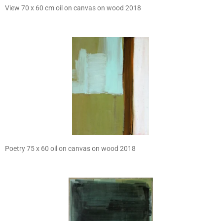
View 70 x 60 cm oil on canvas on wood 2018
Poetry 75 x 60 oil on canvas on wood 2018