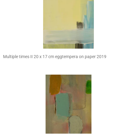
Multiple times II 20 x 17 cm eggtempera on paper 2019