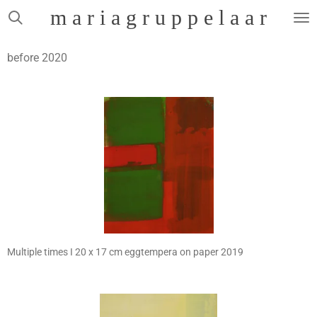
m a r i a g r u p p e l a a r
Skip
to
main
before 2020
content
Multiple times I 20 x 17 cm eggtempera on paper 2019