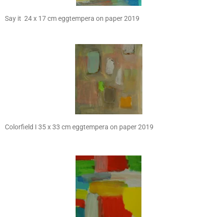
Say it 24 x 17 cm eggtempera on paper 2019
Colorfield I 35 x 33 cm eggtempera on paper 2019