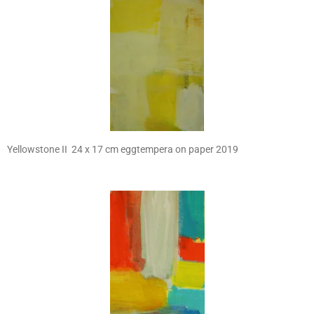
Yellowstone II 24 x 17 cm eggtempera on paper 2019