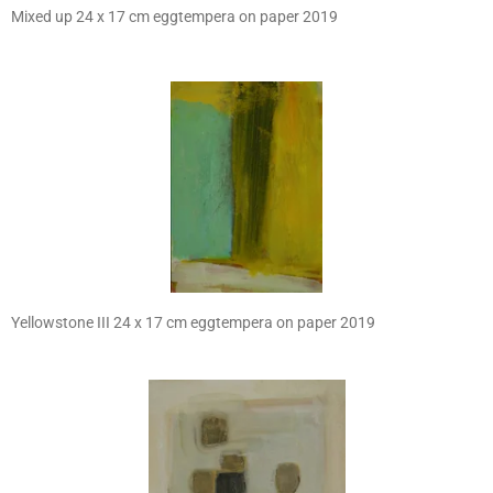
Mixed up 24 x 17 cm eggtempera on paper 2019
Yellowstone III 24 x 17 cm eggtempera on paper 2019