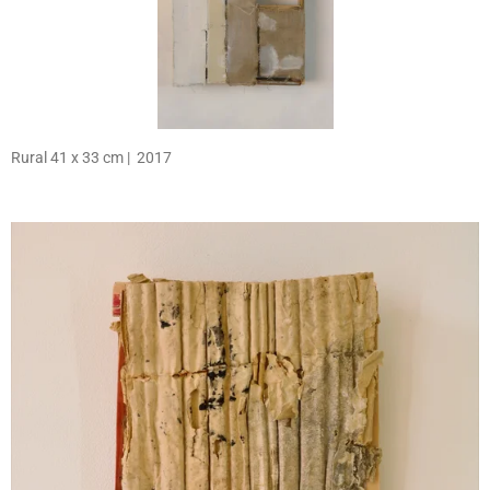
Rural 41 x 33 cm | 2017