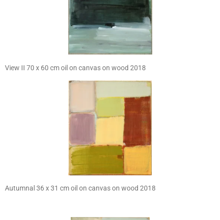
View II 70 x 60 cm oil on canvas on wood 2018
Autumnal 36 x 31 cm oil on canvas on wood 2018