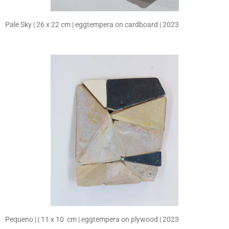
Pale Sky | 26 x 22 cm | eggtempera on cardboard | 2023
Pequeno | | 11 x 10 cm | eggtempera on plywood | 2023