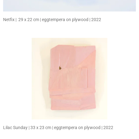
Netfix | 29 x 22 cm | eggtempera on plywood | 2022
Lilac Sunday | 33 x 23 cm | eggtempera on plywood | 2022