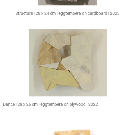
Structure | 28 x 24 cm | eggtempera on cardboard | 2023
Dance | 28 x 26 cm | eggtempera on plywood | 2022