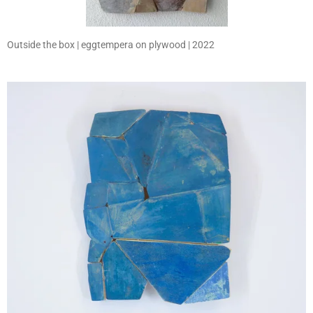
Outside the box | eggtempera on plywood | 2022