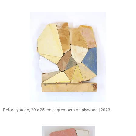
Before you go, 29 x 25 cm eggtempera on plywood | 2023