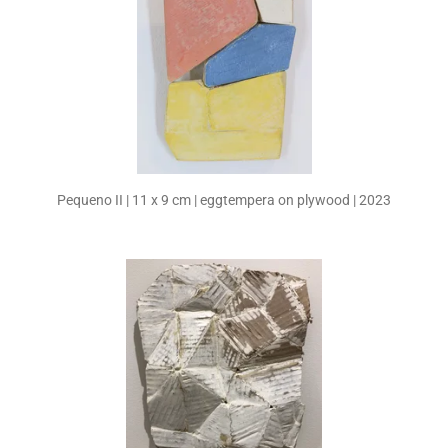
Pequeno II | 11 x 9 cm | eggtempera on plywood | 2023