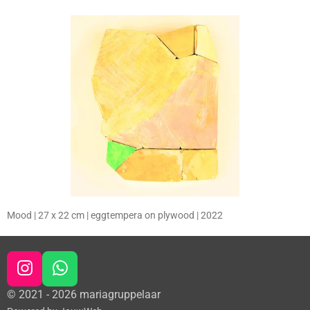
Mood | 27 x 22 cm | eggtempera on plywood | 2022
I
W
n
h
© 2021 - 2026 mariagruppelaar
s
a