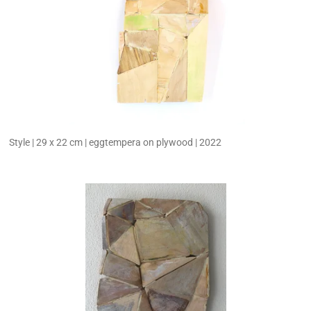
Style | 29 x 22 cm | eggtempera on plywood | 2022